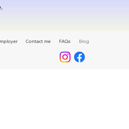
.
mployer
Contact me
FAQs
Blog