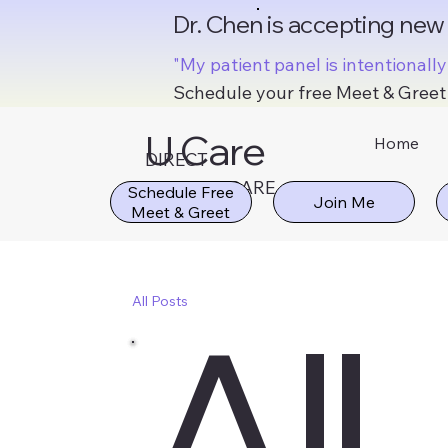
Dr. Chen is accepting new
"My patient panel is intentionall
Schedule your free Meet & Greet 
U Care
Home
DIRECT
MD
PRIMARY CARE
Schedule Free
All
All Posts