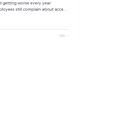
d getting worse every year.
ployees still complain about access
ificant time managing benefits
d of it all, you're still hearing that
ppointment with their doctor. A
k City employers — small
sional services firms, and