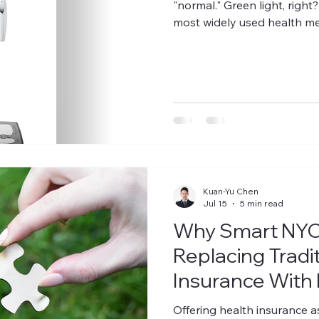
"normal." Green light, right
most widely used health me
most misleading. It was nev
a simple ratio of weight to 
population-level statistics, n
the difference between musc
about where your fat is sto
Kuan-Yu Chen
Jul 15
5 min read
Why Smart NYC
Replacing Tradi
Insurance With 
Offering health insurance a